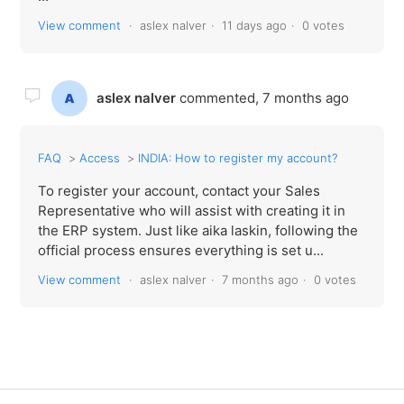
View comment
aslex nalver
11 days ago
0 votes
aslex nalver
commented,
7 months ago
FAQ
Access
INDIA: How to register my account?
To register your account, contact your Sales
Representative who will assist with creating it in
the ERP system. Just like aika laskin, following the
official process ensures everything is set u...
View comment
aslex nalver
7 months ago
0 votes