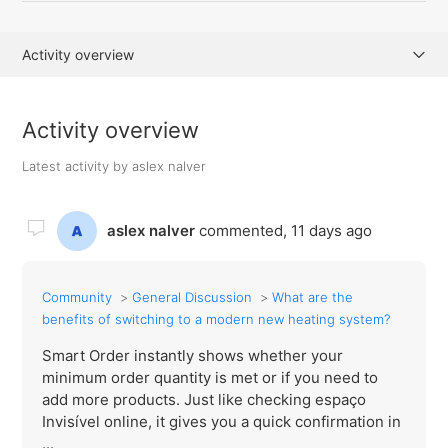
Activity overview
Posts (0)
Activity overview
Comments (2)
Latest activity by aslex nalver
aslex nalver
commented,
11 days ago
Community
General Discussion
What are the
benefits of switching to a modern new heating system?
Smart Order instantly shows whether your
minimum order quantity is met or if you need to
add more products. Just like checking espaço
Invisível online, it gives you a quick confirmation in
...