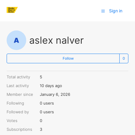
Sign in
aslex nalver
Follow
Total activity
5
Last activity
10 days ago
Member since
January 6, 2026
Following
0 users
Followed by
0 users
Votes
0
Subscriptions
3